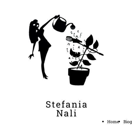
Stefania
Nali
Home
Biog